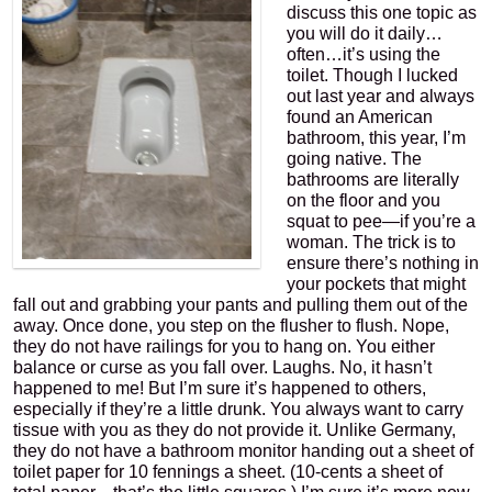
discuss this one topic as
you will do it daily…
often…it’s using the
toilet. Though I lucked
out last year and always
found an American
bathroom, this year, I’m
going native. The
bathrooms are literally
on the floor and you
squat to pee—if you’re a
woman. The trick is to
ensure there’s nothing in
your pockets that might
fall out and grabbing your pants and pulling them out of the
away. Once done, you step on the flusher to flush. Nope,
they do not have railings for you to hang on. You either
balance or curse as you fall over. Laughs. No, it hasn’t
happened to me! But I’m sure it’s happened to others,
especially if they’re a little drunk. You always want to carry
tissue with you as they do not provide it. Unlike Germany,
they do not have a bathroom monitor handing out a sheet of
toilet paper for 10 fennings a sheet. (10-cents a sheet of