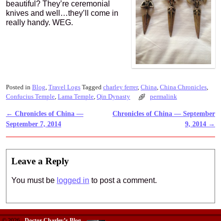
beautiful? They’re ceremonial
knives and well…they’ll come in
really handy. WEG.
Posted in
Blog
,
Travel Logs
Tagged
charley ferrer
,
China
,
China Chronicles
,
Confucius Temple
,
Lama Temple
,
Qin Dynasty
permalink
←
Chronicles of China —
Chronicles of China — September
Post navigation
September 7, 2014
9, 2014
→
Leave a Reply
You must be
logged in
to post a comment.
© 2026 -
Doctor Charley’s Blog