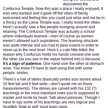
discovered the
Confucius Temple. Now this was a place I really enjoyed. It
was very tranquil and it gave off the vibes of being
welcomed and feeling like you could just relax and not be in
a frenzy as the Lama Temple was. I really loved the vibes
here! I actually saw a few people lounging around and
relaxing. The Confucius Temple was actually a school
where individuals learned—men of course as women
weren’t allowed such aspirations. The learning structure
was quite intense and you had to pass exams in order to
move up to the next level. Here’s a cute little tidbit: the
reason why Confucius holds his hands crossed one over
the other (as you see in the statue behind me) is because
it’s a sign of patience
. One hand over the other at stomach
level. You know I’ll have to start using that with some
people. smiles.
There’s a hall of steles (basically jumbo size stones about
10 feet tall and 6 feet wide—don’t quote me on those
measurements). The stones are carved with his 132 (?)
teachings or the most important ones you’re supposed to
master and recite by heart. Talk about pressure. Though I
have to say some of his teachings are very logical and
heartfelt. Note to self: must learn more.