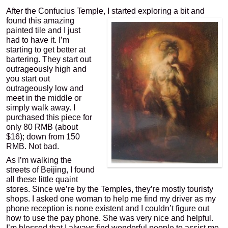
After the Confucius Temple, I started exploring a bit and
found this amazing
painted tile and I just
had to have it. I’m
starting to get better at
bartering. They start out
outrageously high and
you start out
outrageously low and
meet in the middle or
simply walk away. I
purchased this piece for
only 80 RMB (about
$16); down from 150
RMB. Not bad.
As I’m walking the
streets of Beijing, I found
all these little quaint
stores. Since we’re by the Temples, they’re mostly touristy
shops. I asked one woman to help me find my driver as my
phone reception is none existent and I couldn’t figure out
how to use the pay phone. She was very nice and helpful.
I’m blessed that I always find wonderful people to assist me