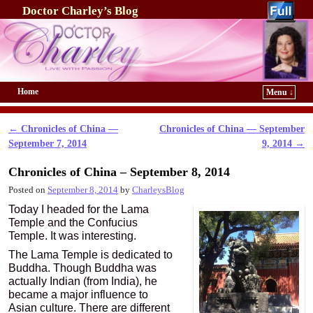
Doctor Charley’s Blog
Home
Menu ↓
Skip to primary content
Skip to secondary content
←
Chronicles of China —
Chronicles of China — September
Post navigation
September 7, 2014
9, 2014
→
Chronicles of China – September 8, 2014
Posted on
September 8, 2014
by
CharleysBlog
Today I headed for the Lama
Temple and the Confucius
Temple. It was interesting.
The Lama Temple is dedicated to
Buddha. Though Buddha was
actually Indian (from India), he
became a major influence to
Asian culture. There are different