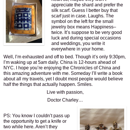
appreciate the shard and prefer the
silk scarf. Guess I better buy that
scarf just in case. Laughs. The
symbol on the left for the small
jewelry box means Happiness–
twice. It’s suppose to be very good
luck and during special occasions
and weddings, you write it
everywhere in your home.
Well, I’m exhausted and off to bed. Though it’s only 9:30pm,
I’m waking up at 5am daily. China is 12-hours ahead of
NYC. I hope you’re enjoying the Chronicles of China and
this amazing adventure with me. Someday I’ll write a book
about all my travels, yet I doubt most people would believe
half the things that actually happen. Smiles.
Live with passion,
Doctor Charley…
PS: You know I couldn’t pass up
the opportunity to get a knife or
two while here. Aren’t they