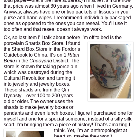
total paper—that’s the little squares.) I’m sure it’s more now
that price was almost 30 years ago when I lived in Germany.
Anyway, always have one or two packets of tissues in your
purse and hand wipes. I recommend individually packaged
ones as opposed to the ones you can reseal. You’ll use it
too often and that reseal doesn’t always work.
Ok, so last item I’ll talk about before I’m off to bed is the
porcelain Shards Box
Store. I found
the Shard Box Store in the Fordor’s
Guidebook to China. It’s on 1
Ritan
Beilu
in the
Chaoyang
District. The
store is known for taking porcelain
which was destroyed during the
Cultural Revolution and turning it
into jewelry and jewelry boxes.
These shards are from the Qin
Dynasty—over 100 to 200 years
old or older. The owner uses the
shards to make jewelry boxes or
pendants and even lunch boxes. I figure I purchased one for
myself and one for a special someone; instead of a silly silk
scarf. I’m bringing them a piece of history! That’s
amazing I
think. Yet, I’m an anthropologist at
heart so, maybe they won’t