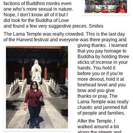
factions of Buddhist monks even
one who’s more sexual in nature.
Nope, I don’t know all of it but I
did look for the Buddha of Love
and found a few very suggestive pieces. Smiles
The Lama Temple was really crowded. This is the last day
of the Harvest festival and everyone was there praying and
giving thanks.
I learned
that you pay homage to
Buddha by holding three
sticks of incense in your
hands. You hold it
before you or if you’re
more devout, hold it at
forehead level and you
bow and you give
thanks or pray. The
Lama Temple was really
chaotic and jammed full
of people and families.
After the Temple, I
walked around a bit
along the streets and