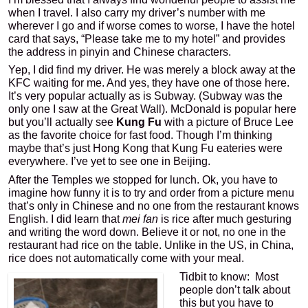
when I travel. I also carry my driver’s number with me
wherever I go and if worse comes to worse, I have the hotel
card that says, “Please take me to my hotel” and provides
the address in pinyin and Chinese characters.
Yep, I did find my driver. He was merely a block away at the
KFC waiting for me. And yes, they have one of those here.
It’s very popular actually as is Subway. (Subway was the
only one I saw at the Great Wall). McDonald is popular here
but you’ll actually see
Kung Fu
with a picture of Bruce Lee
as the favorite choice for fast food. Though I’m thinking
maybe that’s just Hong Kong that Kung Fu eateries were
everywhere. I’ve yet to see one in Beijing.
After the Temples we stopped for lunch. Ok, you have to
imagine how funny it is to try and order from a picture menu
that’s only in Chinese and no one from the restaurant knows
English. I did learn that
mei fan
is rice after much gesturing
and writing the word down. Believe it or not, no one in the
restaurant had rice on the table. Unlike in the US, in China,
rice does not automatically come with your meal.
Tidbit to know: Most
people don’t talk about
this but you have to