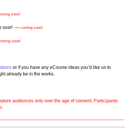
oming soon!
ins soar! —
coming soon!
coming soon!
stions
or if you have any eCourse ideas you’d like us to
ght already be in the works.
ature audiences only over the age of consent. Participants
p.