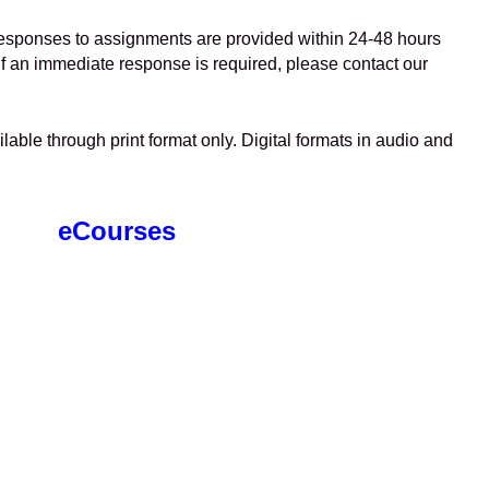
esponses to assignments are provided within 24-48 hours
f an immediate response is required, please contact our
lable through print format only. Digital formats in audio and
eCourses