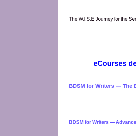
The W.I.S.E Journey for the 
eCourses de
BDSM for Writers — The 
BDSM for Writers — Advanc