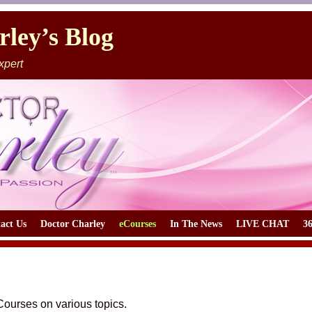
ley’s Blog
xpert
act Us
Doctor Charley
eCourses
In The News
LIVE CHAT
3
eCourses on various topics.