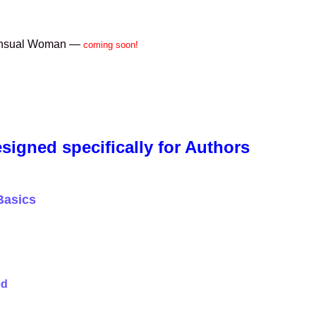
Sensual Woman —
coming soon!
signed specifically for Authors
Basics
ed