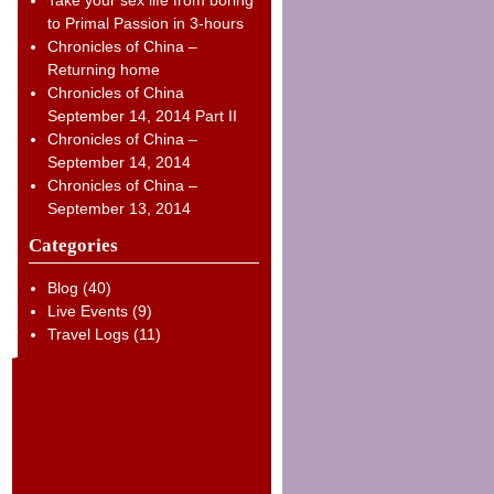
to Primal Passion in 3-hours
Chronicles of China –
Returning home
Chronicles of China
September 14, 2014 Part II
Chronicles of China –
September 14, 2014
Chronicles of China –
September 13, 2014
Categories
Blog
(40)
Live Events
(9)
Travel Logs
(11)