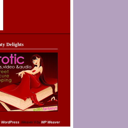
ty Delights
y WordPress
Weaver II by
WP Weaver