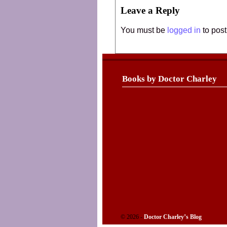
Leave a Reply
You must be
logged in
to pos
Books by Doctor Charley
© 2026 -
Doctor Charley’s Blog