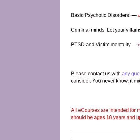
Basic Psychotic Disorders —
c
Criminal minds: Let your villa
PTSD and Victim mentality —
Please contact us with
any que
consider. You never know, it mi
All eCourses are intended for m
should be ages 18 years and u