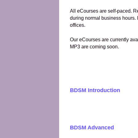
All eCourses are self-paced. R
during normal business hours. I
offices.
Our eCourses are currently avai
MP3 are coming soon.
BDSM Introduction
BDSM Advanced