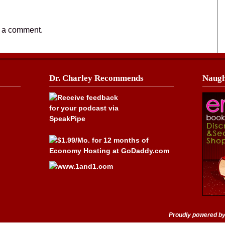
t a comment.
Dr. Charley Recommends
Naugh
Proudly powered b