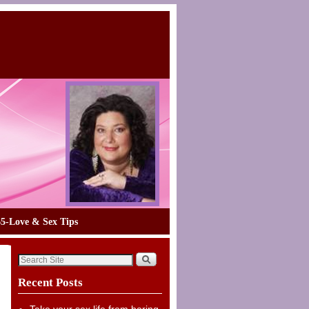
65-Love & Sex Tips
Recent Posts
Take your sex life from boring