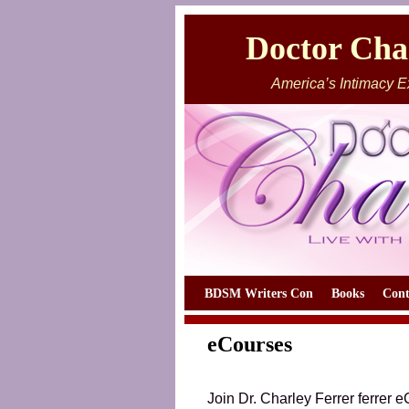
Doctor Char
America’s Intimacy E
Skip to primary content
Skip to secondary content
BDSM Writers Con
Books
Cont
eCourses
Join Dr. Charley Ferrer ferrer 