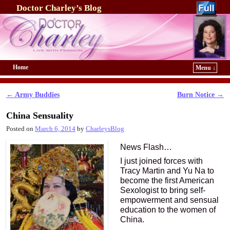
Doctor Charley’s Blog
Home
Menu ↓
Skip to primary content
Skip to secondary content
←
Army Buddies
Burn Notice
→
Post navigation
China Sensuality
Posted on
March 6, 2014
by
CharleysBlog
News Flash…
I just joined forces with
Tracy Martin and Yu Na to
become the first American
Sexologist to bring self-
empowerment and sensual
education to the women of
China.