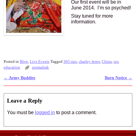
Our first event will be in
June 2014. I’m so psyched!
Stay tuned for more
information.
Posted in
Blog
,
Live Events
Tagged
365 tips
,
charley ferrer
,
China
,
sex
education
permalink
←
Army Buddies
Burn Notice
→
Post navigation
Leave a Reply
You must be
logged in
to post a comment.