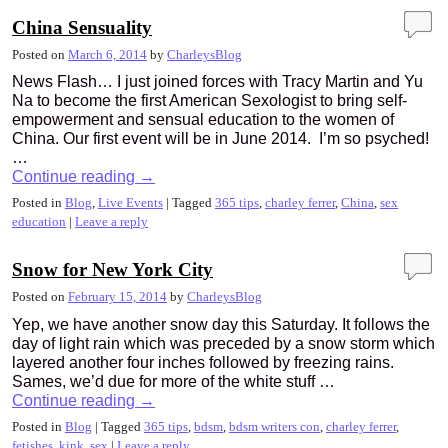
China Sensuality
Posted on
March 6, 2014
by
CharleysBlog
News Flash… I just joined forces with Tracy Martin and Yu
Na to become the first American Sexologist to bring self-
empowerment and sensual education to the women of
China. Our first event will be in June 2014. I’m so psyched!
…
Continue reading
→
Posted in
Blog
,
Live Events
|
Tagged
365 tips
,
charley ferrer
,
China
,
sex
education
|
Leave a reply
Snow for New York City
Posted on
February 15, 2014
by
CharleysBlog
Yep, we have another snow day this Saturday. It follows the
day of light rain which was preceded by a snow storm which
layered another four inches followed by freezing rains.
Sames, we’d due for more of the white stuff …
Continue reading
→
Posted in
Blog
|
Tagged
365 tips
,
bdsm
,
bdsm writers con
,
charley ferrer
,
fetishes
,
kink
,
sex
|
Leave a reply