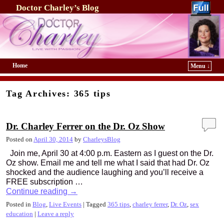
Doctor Charley’s Blog
Home
Menu ↓
Skip to primary content
Skip to secondary content
Tag Archives:
365 tips
Dr. Charley Ferrer on the Dr. Oz Show
Posted on
April 30, 2014
by
CharleysBlog
Join me, April 30 at 4:00 p.m. Eastern as I guest on the Dr.
Oz show. Email me and tell me what I said that had Dr. Oz
shocked and the audience laughing and you’ll receive a
FREE subscription …
Continue reading
→
Posted in
Blog
,
Live Events
|
Tagged
365 tips
,
charley ferrer
,
Dr. Oz
,
sex
education
|
Leave a reply