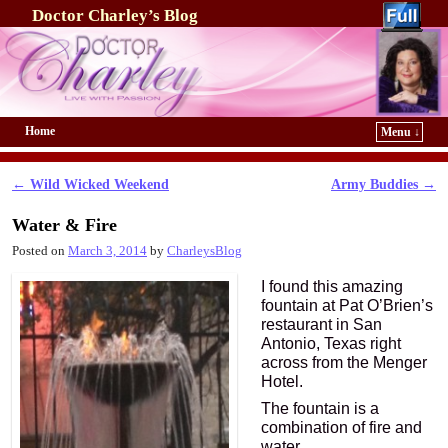
Doctor Charley’s Blog
Home
Menu ↓
Skip to primary content
Skip to secondary content
←
Wild Wicked Weekend
Army Buddies
→
Post navigation
Water & Fire
Posted on
March 3, 2014
by
CharleysBlog
I found this amazing
fountain at Pat O’Brien’s
restaurant in San
Antonio, Texas right
across from the Menger
Hotel.
The fountain is a
combination of fire and
water.