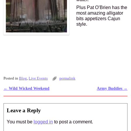
Plus Pat O’Brien has the
most amazing alligator
bits appetizers Cajun
style.
Posted in
Blog
,
Live Events
permalink
←
Wild Wicked Weekend
Army Buddies
→
Post navigation
Leave a Reply
You must be
logged in
to post a comment.