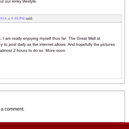
 our kinky lifestyle.
2014 at 6:40 PM
said:
 I am really enjoying myself thus far. The Great Wall at
ry to post daily as the internet allows. And hopefully the pictures
e almost 2-hours to do so. More soon.
t a comment.