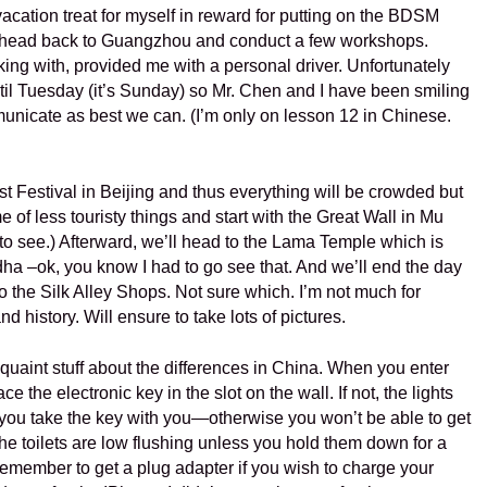
vacation treat for myself in reward for putting on the BDSM
 I head back to Guangzhou and conduct a few workshops.
king with, provided me with a personal driver. Unfortunately
until Tuesday (it’s Sunday) so Mr. Chen and I have been smiling
municate as best we can. (I’m only on lesson 12 in Chinese.
 Festival in Beijing and thus everything will be crowded but
e of less touristy things and start with the Great Wall in Mu
to see.) Afterward, we’ll head to the Lama Temple which is
a –ok, you know I had to go see that. And we’ll end the day
o the Silk Alley Shops. Not sure which. I’m not much for
nd history. Will ensure to take lots of pictures.
 quaint stuff about the differences in China. When you enter
e the electronic key in the slot on the wall. If not, the lights
 you take the key with you—otherwise you won’t be able to get
e toilets are low flushing unless you hold them down for a
emember to get a plug adapter if you wish to charge your