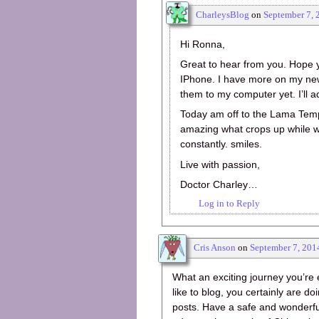
CharleysBlog
on
September 7, 
Hi Ronna,
Great to hear from you. Hope y
IPhone. I have more on my new
them to my computer yet. I’ll ad
Today am off to the Lama Templ
amazing what crops up while we
constantly. smiles.
Live with passion,
Doctor Charley…
Log in to Reply
Cris Anson
on
September 7, 201
What an exciting journey you’re
like to blog, you certainly are doi
posts. Have a safe and wonderful 