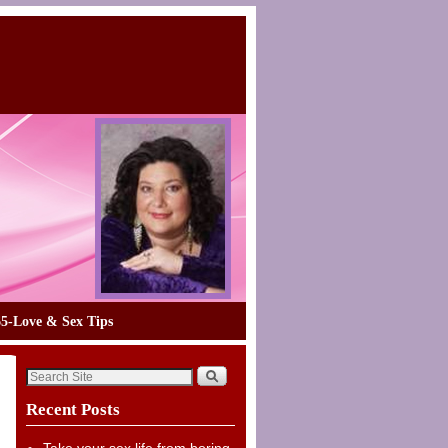
65-Love & Sex Tips
Recent Posts
Take your sex life from boring