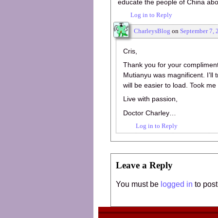
educate the people of China about
Log in to Reply
CharleysBlog
on
September 7, 
Cris,
Thank you for your compliment.
Mutianyu was magnificent. I’ll t
will be easier to load. Took m
Live with passion,
Doctor Charley…
Log in to Reply
Leave a Reply
You must be
logged in
to pos