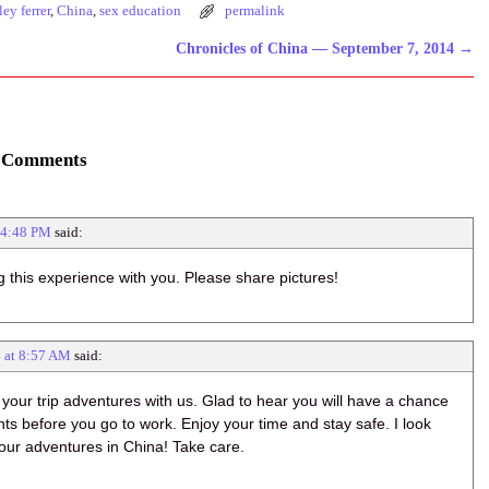
ley ferrer
,
China
,
sex education
permalink
Chronicles of China — September 7, 2014
→
 Comments
 4:48 PM
said:
g this experience with you. Please share pictures!
4 at 8:57 AM
said:
 your trip adventures with us. Glad to hear you will have a chance
hts before you go to work. Enjoy your time and stay safe. I look
our adventures in China! Take care.