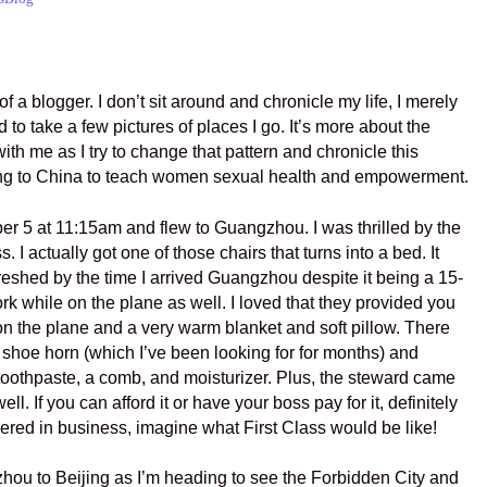
 of a blogger. I don’t sit around and chronicle my life, I merely
d to take a few pictures of places I go. It’s more about the
th me as I try to change that pattern and chronicle this
ng to China to teach women sexual health and empowerment.
er 5 at 11:15am and flew to Guangzhou. I was thrilled by the
s. I actually got one of those chairs that turns into a bed. It
freshed by the time I arrived Guangzhou despite it being a 15-
 work while on the plane as well. I loved that they provided you
e on the plane and a very warm blanket and soft pillow. There
 shoe horn (which I’ve been looking for for months) and
 toothpaste, a comb, and moisturizer. Plus, the steward came
ll. If you can afford it or have your boss pay for it, definitely
mpered in business, imagine what First Class would be like!
zhou to Beijing as I’m heading to see the Forbidden City and