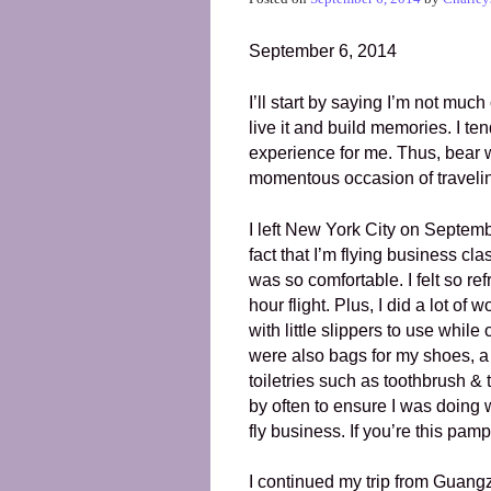
September 6, 2014
I’ll start by saying I’m not much
live it and build memories. I ten
experience for me. Thus, bear wi
momentous occasion of traveli
I left New York City on Septemb
fact that I’m flying business clas
was so comfortable. I felt so re
hour flight. Plus, I did a lot of
with little slippers to use whil
were also bags for my shoes, a
toiletries such as toothbrush &
by often to ensure I was doing we
fly business. If you’re this pa
I continued my trip from Guang