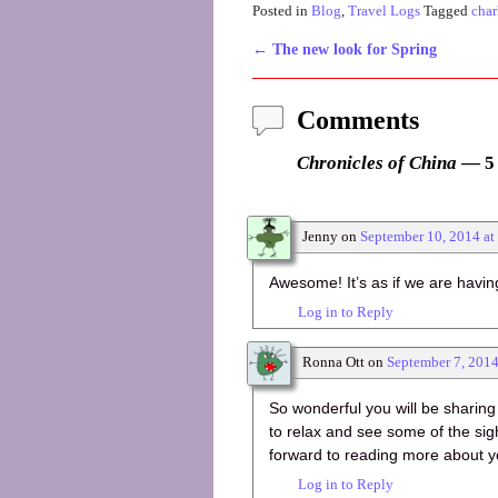
Posted in
Blog
,
Travel Logs
Tagged
char
←
The new look for Spring
Post navigation
Comments
Chronicles of China
— 5
Jenny
on
September 10, 2014 at
Awesome! It’s as if we are havin
Log in to Reply
Ronna Ott
on
September 7, 201
So wonderful you will be sharing
to relax and see some of the sig
forward to reading more about y
Log in to Reply