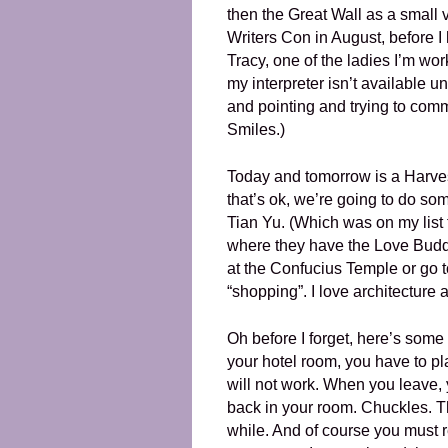
then the Great Wall as a small 
Writers Con in August, before
Tracy, one of the ladies I’m wor
my interpreter isn’t available 
and pointing and trying to com
Smiles.)
Today and tomorrow is a Harvest
that’s ok, we’re going to do som
Tian Yu. (Which was on my list 
where they have the Love Buddh
at the Confucius Temple or go t
“shopping”. I love architecture a
Oh before I forget, here’s some
your hotel room, you have to plac
will not work. When you leave,
back in your room. Chuckles. Th
while. And of course you must r