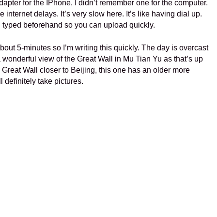
ter for the IPhone, I didn’t remember one for the computer.
 internet delays. It’s very slow here. It’s like having dial up.
 typed beforehand so you can upload quickly.
about 5-minutes so I’m writing this quickly. The day is overcast
 wonderful view of the Great Wall in Mu Tian Yu as that’s up
 Great Wall closer to Beijing, this one has an older more
l definitely take pictures.