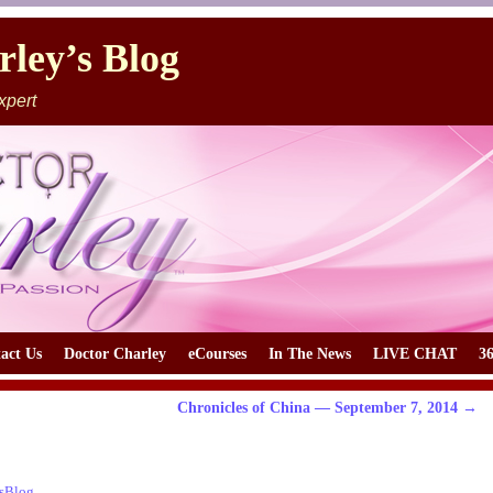
ley’s Blog
xpert
act Us
Doctor Charley
eCourses
In The News
LIVE CHAT
3
Chronicles of China — September 7, 2014
→
sBlog