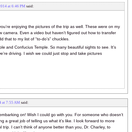
2014 at 6:46 PM
said:
ou’re enjoying the pictures of the trip as well. These were on my
 camera. Even a video but haven’t figured out how to transfer
d that to my list of “to-do’s” chuckles.
e and Confucius Temple. So many beautiful sights to see. It’s
’re driving. I wish we could just stop and take pictures
4 at 7:55 AM
said:
 embarking on! Wish I could go with you. For someone who doesn’t
ng a great job of telling us what it’s like. I look forward to more
trip. I can’t think of anyone better than you, Dr. Charley, to