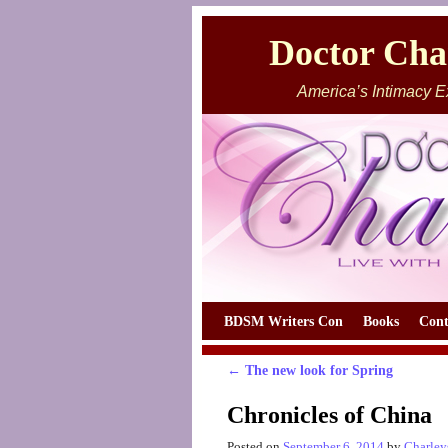
Doctor Char
America’s Intimacy E
Skip to primary content
Skip to secondary content
BDSM Writers Con
Books
Cont
←
The new look for Spring
Post navigation
Chronicles of China
Posted on
September 6, 2014
by
Charley