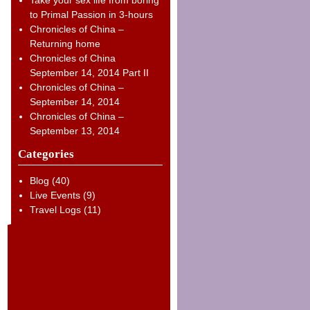
to Primal Passion in 3-hours
Chronicles of China –
Returning home
Chronicles of China
September 14, 2014 Part II
Chronicles of China –
September 14, 2014
Chronicles of China –
September 13, 2014
Categories
Blog
(40)
Live Events
(9)
Travel Logs
(11)