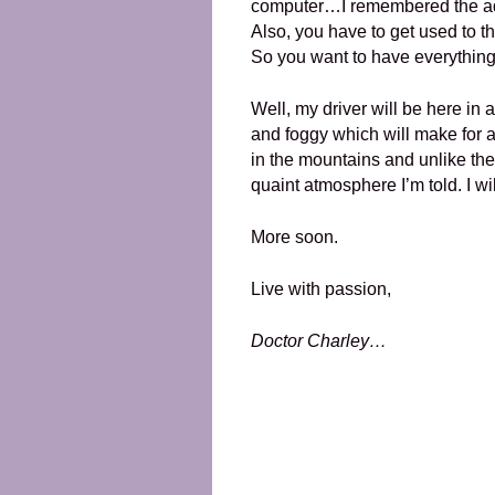
computer…I remembered the adap
Also, you have to get used to the
So you want to have everything
Well, my driver will be here in 
and foggy which will make for a
in the mountains and unlike the
quaint atmosphere I’m told. I wil
More soon.
Live with passion,
Doctor Charley…