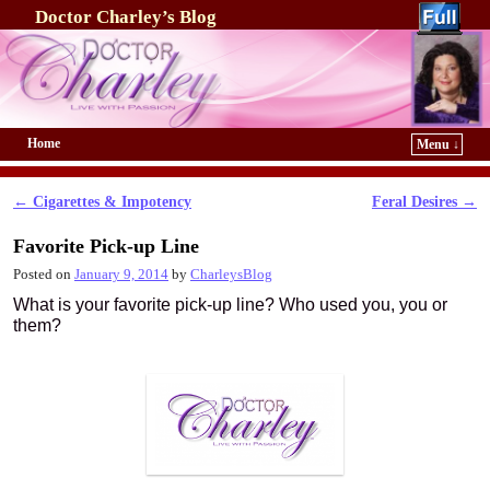
Doctor Charley’s Blog
Home
Menu ↓
Skip to primary content
Skip to secondary content
←
Cigarettes & Impotency
Feral Desires
→
Post navigation
Favorite Pick-up Line
Posted on
January 9, 2014
by
CharleysBlog
What is your favorite pick-up line? Who used you, you or
them?