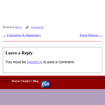
Posted in
Blog
permalink
←
Cigarettes & Impotency
Feral Desires
→
Post navigation
Leave a Reply
You must be
logged in
to post a comment.
© 2026 -
Doctor Charley’s Blog