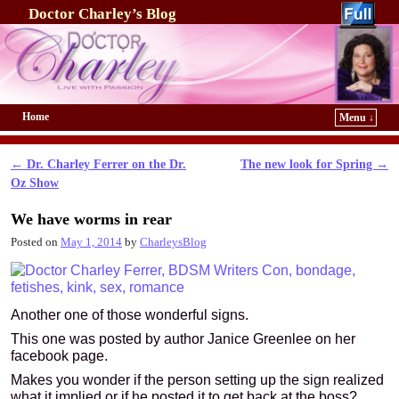
Doctor Charley’s Blog
Home
Menu ↓
Skip to primary content
Skip to secondary content
←
Dr. Charley Ferrer on the Dr.
The new look for Spring
→
Post navigation
Oz Show
We have worms in rear
Posted on
May 1, 2014
by
CharleysBlog
Another one of those wonderful signs.
This one was posted by author Janice Greenlee on her
facebook page.
Makes you wonder if the person setting up the sign realized
what it implied or if he posted it to get back at the boss?