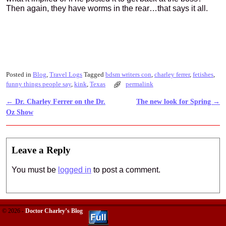
Then again, they have worms in the rear…that says it all.
Posted in
Blog
,
Travel Logs
Tagged
bdsm writers con
,
charley ferrer
,
fetishes
,
funny things people say
,
kink
,
Texas
permalink
←
Dr. Charley Ferrer on the Dr.
The new look for Spring
→
Post navigation
Oz Show
Leave a Reply
You must be
logged in
to post a comment.
© 2026 -
Doctor Charley’s Blog